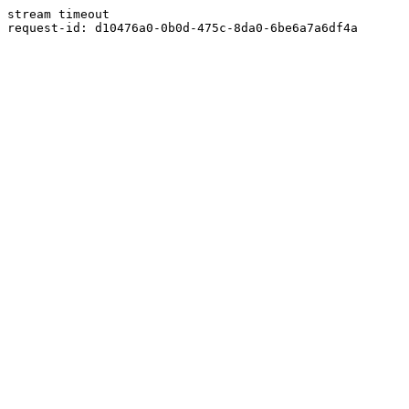
stream timeout
