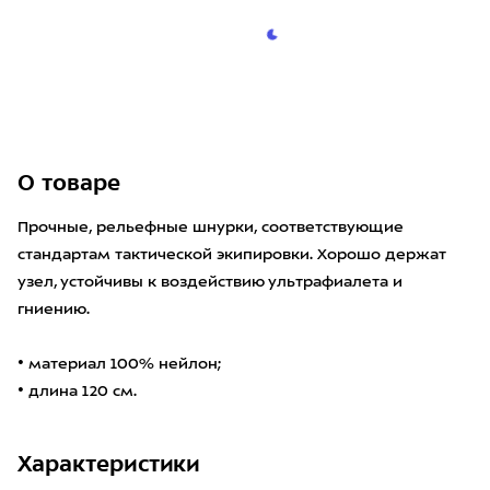
О товаре
Прочные, рельефные шнурки, соответствующие
стандартам тактической экипировки. Хорошо держат
узел, устойчивы к воздействию ультрафиалета и
гниению.
• материал 100% нейлон;
• длина 120 см.
Характеристики