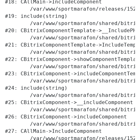
#18: CAllMain->IncludeComponent

	/var/www/sportmarafon/releases/1523/local/templates/main/components/bitrix/catalog/.default/element.php:309

#19: include(string)

	/var/www/sportmarafon/shared/bitrix/modules/main/classes/general/component_template.php:789

#20: CBitrixComponentTemplate->__IncludePHPT
	/var/www/sportmarafon/shared/bitrix/modules/main/classes/general/component_template.php:884

#21: CBitrixComponentTemplate->IncludeTempla
	/var/www/sportmarafon/shared/bitrix/modules/main/classes/general/component.php:764

#22: CBitrixComponent->showComponentTemplate
	/var/www/sportmarafon/shared/bitrix/modules/main/classes/general/component.php:712

#23: CBitrixComponent->includeComponentTempl
	/var/www/sportmarafon/shared/bitrix/components/bitrix/catalog/component.php:171

#24: include(string)

	/var/www/sportmarafon/shared/bitrix/modules/main/classes/general/component.php:605

#25: CBitrixComponent->__includeComponent

	/var/www/sportmarafon/shared/bitrix/modules/main/classes/general/component.php:680

#26: CBitrixComponent->includeComponent

	/var/www/sportmarafon/shared/bitrix/modules/main/classes/general/main.php:1041

#27: CAllMain->IncludeComponent

	/var/www/sportmarafon/releases/1523/catalog/index.php:287
