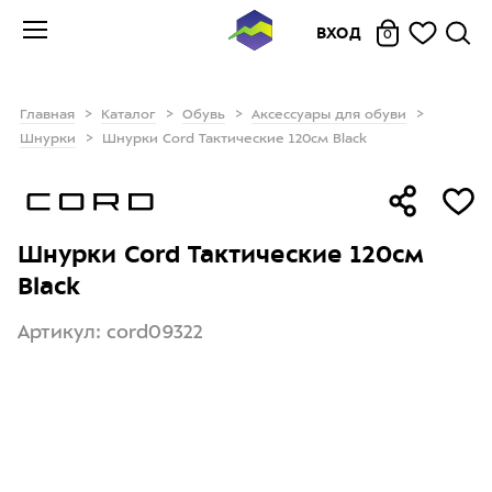
ВХОД
0
Главная
Каталог
Обувь
Аксессуары для обуви
Шнурки
Шнурки Cord Тактические 120см Black
Шнурки Cord Тактические 120см
Black
Артикул: cord09322