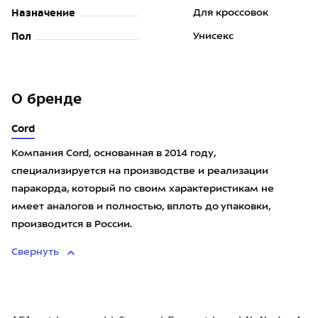
Назначение
Для кроссовок
Пол
Унисекс
О бренде
Cord
Компания Cord, основанная в 2014 году,
специализируется на производстве и реализации
паракорда, который по своим характеристикам не
имеет аналогов и полностью, вплоть до упаковки,
производится в России.
Свернуть