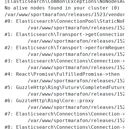
[Elasticsearch\Common\Exceptions\NoNodesAva
No alive nodes found in your cluster (0)

/var/www/sportmarafon/releases/1523/vendor/
#0: Elasticsearch\ConnectionPool\StaticNoPi
	/var/www/sportmarafon/releases/1523/vendor/elasticsearch/elasticsearch/src/Elasticsearch/Transport.php:76

#1: Elasticsearch\Transport->getConnection

	/var/www/sportmarafon/releases/1523/vendor/elasticsearch/elasticsearch/src/Elasticsearch/Transport.php:94

#2: Elasticsearch\Transport->performRequest

	/var/www/sportmarafon/releases/1523/vendor/elasticsearch/elasticsearch/src/Elasticsearch/Connections/Connection.php:242

#3: Elasticsearch\Connections\Connection->E
	/var/www/sportmarafon/releases/1523/vendor/react/promise/src/FulfilledPromise.php:28

#4: React\Promise\FulfilledPromise->then

	/var/www/sportmarafon/releases/1523/vendor/guzzlehttp/ringphp/src/Future/CompletedFutureValue.php:55

#5: GuzzleHttp\Ring\Future\CompletedFutureVa
	/var/www/sportmarafon/releases/1523/vendor/guzzlehttp/ringphp/src/Core.php:341

#6: GuzzleHttp\Ring\Core::proxy

	/var/www/sportmarafon/releases/1523/vendor/elasticsearch/elasticsearch/src/Elasticsearch/Connections/Connection.php:299

#7: Elasticsearch\Connections\Connection->E
	/var/www/sportmarafon/releases/1523/vendor/elasticsearch/elasticsearch/src/Elasticsearch/Connections/Connection.php:177

#8: Elasticsearch\Connections\Connection->p