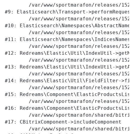
	/var/www/sportmarafon/releases/1523/vendor/elasticsearch/elasticsearch/src/Elasticsearch/Transport.php:105

#9: Elasticsearch\Transport->performRequest

	/var/www/sportmarafon/releases/1523/vendor/elasticsearch/elasticsearch/src/Elasticsearch/Namespaces/AbstractNamespace.php:72

#10: Elasticsearch\Namespaces\AbstractNames
	/var/www/sportmarafon/releases/1523/vendor/elasticsearch/elasticsearch/src/Elasticsearch/Namespaces/IndicesNamespace.php:288

#11: Elasticsearch\Namespaces\IndicesNamesp
	/var/www/sportmarafon/releases/1523/local/lib/redreams/Elastic/Util/IndexUtil.php:80

#12: Redreams\Elastic\Util\IndexUtil->getMap
	/var/www/sportmarafon/releases/1523/local/lib/redreams/Elastic/Util/IndexUtil.php:92

#13: Redreams\Elastic\Util\IndexUtil->getAv
	/var/www/sportmarafon/releases/1523/local/lib/redreams/Elastic/Util/FieldFilter.php:43

#14: Redreams\Elastic\Util\FieldFilter->filt
	/var/www/sportmarafon/releases/1523/local/components/redreams/elastic.products.list/class.php:107

#15: Redreams\Component\ElasticProductsList
	/var/www/sportmarafon/releases/1523/local/components/redreams/elastic.products.list/class.php:69

#16: Redreams\Component\ElasticProductsList
	/var/www/sportmarafon/shared/bitrix/modules/main/classes/general/component.php:656

#17: CBitrixComponent->includeComponent

	/var/www/sportmarafon/shared/bitrix/modules/main/classes/general/main.php:1041
